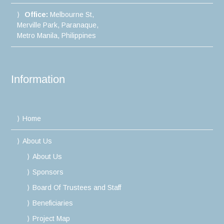
Office:
Melbourne St,
Merville Park, Paranaque,
Metro Manila, Philippines
Information
Home
About Us
About Us
Sponsors
Board Of Trustees and Staff
Beneficiaries
Project Map