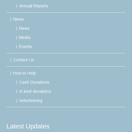
Annual Reports
News
News
Media
Events
Contact Us
How to Help
Cash Donations
In kind donations
Volunteering
Latest Updates