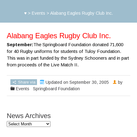
♥
>
Events
>
Alabang Eagles Rugby Club Inc.
Alabang Eagles Rugby Club Inc.
September:
The Springboard Foundation donated 71,600
for 40 Rugby uniforms for students of Tuloy Foundation.
This was in part funded by the Sydney Schooners and in part
from proceeds of the Live Match II.
Share via
Updated on September 30, 2005
by
Events
Springboard Foundation
News Archives
News
Archives