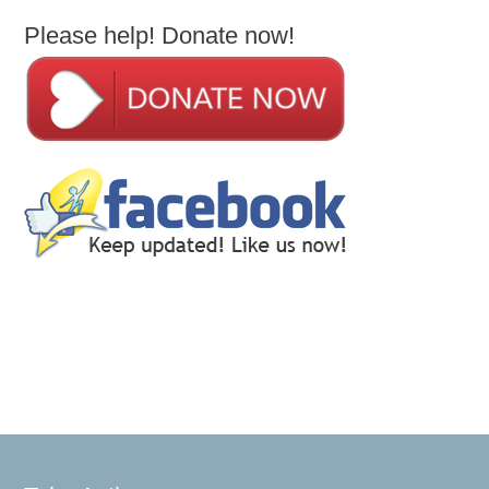
Please help! Donate now!