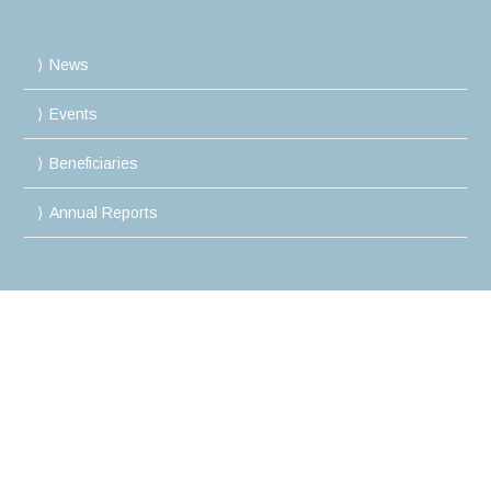
News
Events
Beneficiaries
Annual Reports