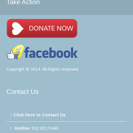
Take Action
Copyright © 2014. All Rights reserved.
Contact Us
Click Here to Contact Us
Hotline:
632 821 5440