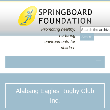
Promoting healthy,
nurturing
environments for
children
Alabang Eagles Rugby Club
Inc.