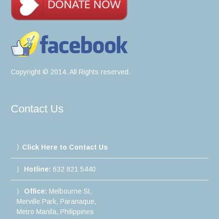
Copyright © 2014. All Rights reserved.
Contact Us
Click Here to Contact Us
Hotline:
632 821 5440
Office:
Melbourne St,
Merville Park, Paranaque,
Metro Manila, Philippines