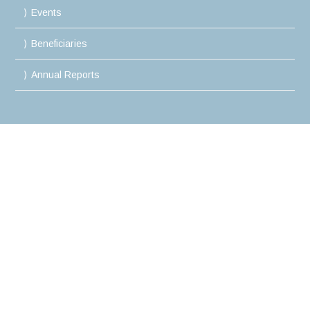
Events
Beneficiaries
Annual Reports