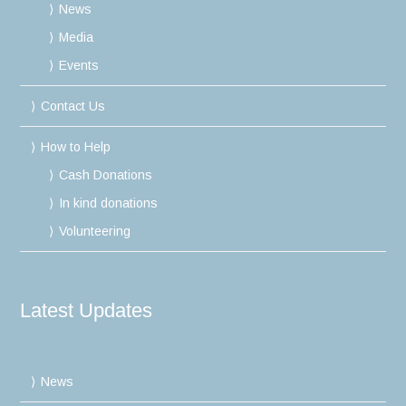
News
Media
Events
Contact Us
How to Help
Cash Donations
In kind donations
Volunteering
Latest Updates
News