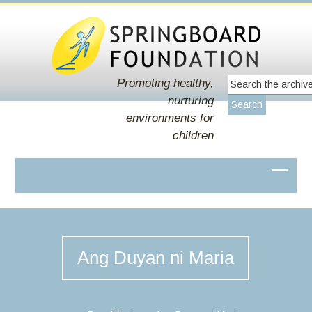
Promoting healthy,
nurturing
environments for
children
Ang Duyan ni Maria