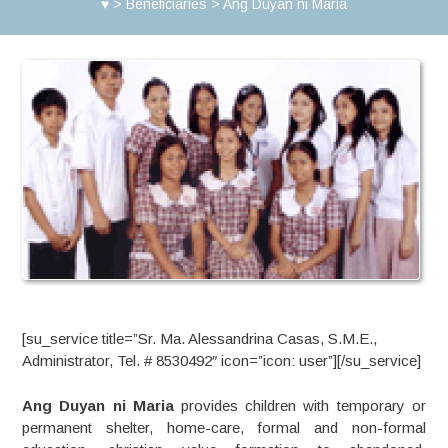
♥
>
Beneficiaries
>
Ang Duyan ni Maria
[su_service title=”Sr. Ma. Alessandrina Casas, S.M.E.,
Administrator, Tel. # 8530492″ icon=”icon: user”][/su_service]
Ang Duyan ni Maria
provides children with temporary or
permanent shelter, home-care, formal and non-formal