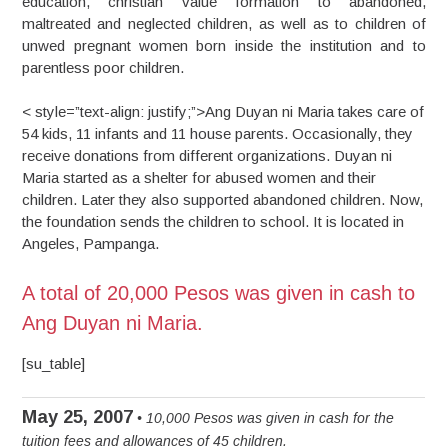
education, christian value formation to abandoned,
maltreated and neglected children, as well as to children of
unwed pregnant women born inside the institution and to
parentless poor children.
< style=”text-align: justify;”>Ang Duyan ni Maria takes care of
54 kids, 11 infants and 11 house parents. Occasionally, they
receive donations from different organizations. Duyan ni
Maria started as a shelter for abused women and their
children. Later they also supported abandoned children. Now,
the foundation sends the children to school. It is located in
Angeles, Pampanga.
A total of 20,000 Pesos was given in cash to
Ang Duyan ni Maria.
[su_table]
May 25, 2007
• 10,000 Pesos was given in cash for the
tuition fees and allowances of 45 children.