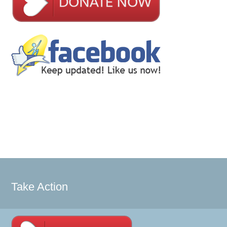
Take Action