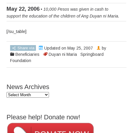
May 22, 2006
• 10,000 Pesos was given in cash to
support the education of the children of Ang Duyan ni Maria.
[/su_table]
Share via
Updated on May 25, 2007
by
Beneficiaries
Duyan ni Maria
Springboard
Foundation
News Archives
News
Archives
Please help! Donate now!