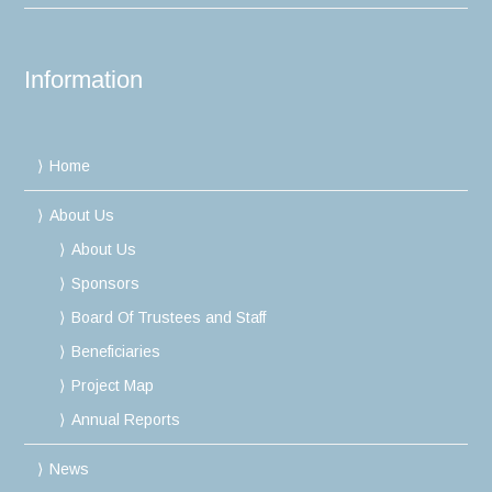
Information
Home
About Us
About Us
Sponsors
Board Of Trustees and Staff
Beneficiaries
Project Map
Annual Reports
News