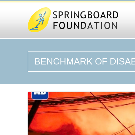
BENCHMARK OF DISAB