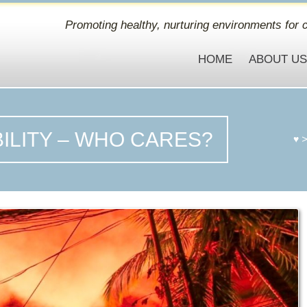
Promoting healthy, nurturing environments for c
HOME
ABOUT U
ILITY – WHO CARES?
♥