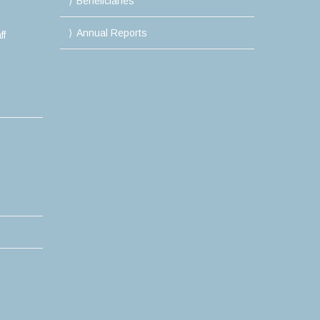
Beneficiaries
Annual Reports
ff