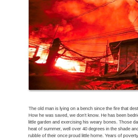
The old man is lying on a bench since the fire that d
How he was saved, we don’t know. He has been bedridde
little garden and exercising his weary bones. Those day
heat of summer, well over 40 degrees in the shade and 
rubble of their once proud little home. Years of poverty 