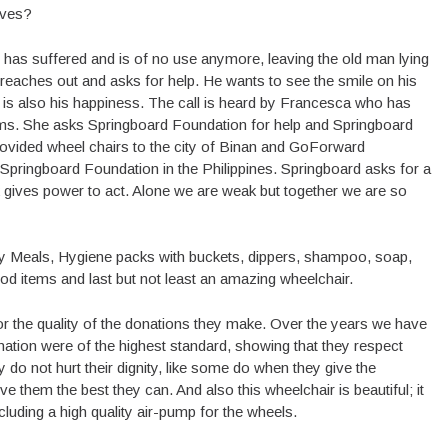
ives?
r has suffered and is of no use anymore, leaving the old man lying
ie reaches out and asks for help. He wants to see the smile on his
 is also his happiness. The call is heard by Francesca who has
ictims. She asks Springboard Foundation for help and Springboard
vided wheel chairs to the city of Binan and GoForward
Springboard Foundation in the Philippines. Springboard asks for a
k gives power to act. Alone we are weak but together we are so
cy Meals, Hygiene packs with buckets, dippers, shampoo, soap,
od items and last but not least an amazing wheelchair.
the quality of the donations they make. Over the years we have
 donation were of the highest standard, showing that they respect
y do not hurt their dignity, like some do when they give the
e them the best they can. And also this wheelchair is beautiful; it
cluding a high quality air-pump for the wheels.