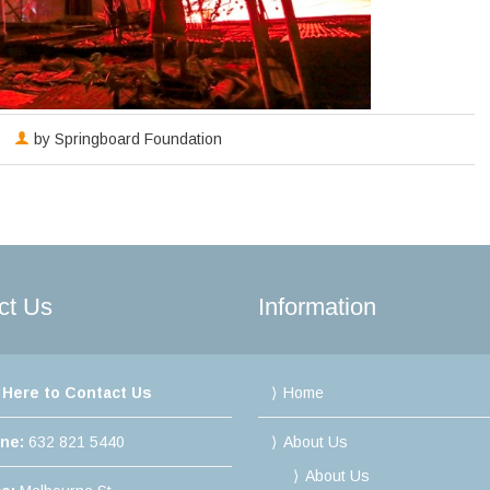
s
by
Springboard Foundation
ct Us
Information
 Here to Contact Us
Home
ine:
632 821 5440
About Us
About Us