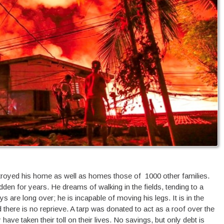
estroyed his home as well as homes those of 1000 other families.
n for years. He dreams of walking in the fields, tending to a
s are long over; he is incapable of moving his legs. It is in the
there is no reprieve. A tarp was donated to act as a roof over the
have taken their toll on their lives. No savings, but only debt is