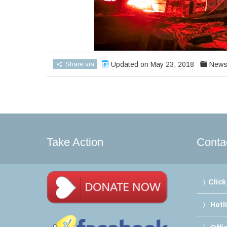
Share via
Updated on May 23, 2018
New
Take Action
Conta
Click
Hotl