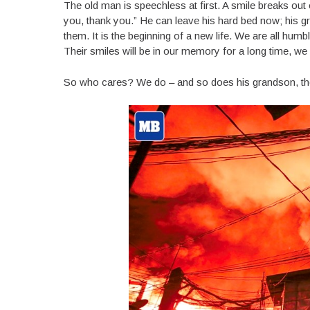
The old man is speechless at first. A smile breaks out
you, thank you.” He can leave his hard bed now; his 
them. It is the beginning of a new life. We are all hu
Their smiles will be in our memory for a long time, we 
So who cares? We do – and so does his grandson, the