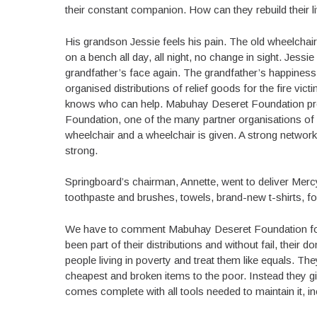
their constant companion. How can they rebuild their l
His grandson Jessie feels his pain. The old wheelchai
on a bench all day, all night, no change in sight. Jess
grandfather’s face again. The grandfather’s happiness
organised distributions of relief goods for the fire v
knows who can help. Mabuhay Deseret Foundation pro
Foundation, one of the many partner organisations of 
wheelchair and a wheelchair is given. A strong networ
strong.
Springboard’s chairman, Annette, went to deliver Mer
toothpaste and brushes, towels, brand-new t-shirts, fo
We have to comment Mabuhay Deseret Foundation for 
been part of their distributions and without fail, their
people living in poverty and treat them like equals. The
cheapest and broken items to the poor. Instead they giv
comes complete with all tools needed to maintain it, in