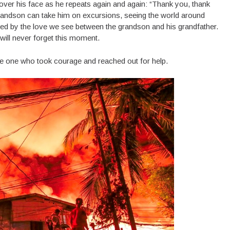
 over his face as he repeats again and again: “Thank you, thank
grandson can take him on excursions, seeing the world around
mbled by the love we see between the grandson and his grandfather.
will never forget this moment.
 one who took courage and reached out for help.