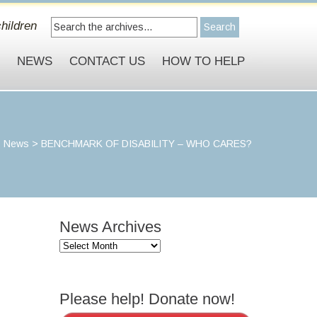
hildren
S
NEWS
CONTACT US
HOW TO HELP
>
News
>
BENCHMARK OF DISABILITY – WHO CARES?
News Archives
News
Archives
Please help! Donate now!