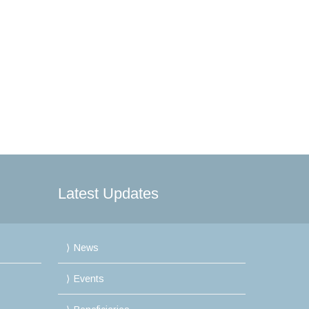
Latest Updates
News
Events