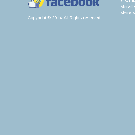
Offi
Mervill
Metro M
Copyright © 2014. All Rights reserved.