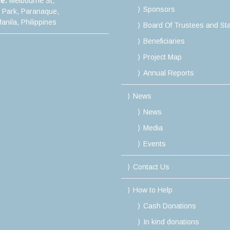
ce:
Melbourne St,
Sponsors
e Park, Paranaque,
anila, Philippines
Board Of Trustees and Sta
Beneficiaries
Project Map
Annual Reports
News
News
Media
Events
Contact Us
How to Help
Cash Donations
In kind donations