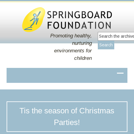
Promoting healthy,
nurturing
environments for
children
Tis the season of Christmas
Parties!