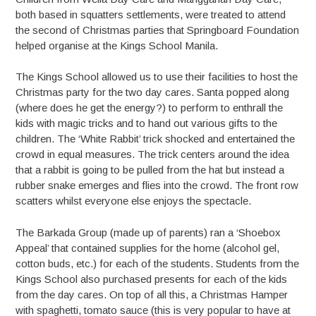
both based in squatters settlements, were treated to attend
the second of Christmas parties that Springboard Foundation
helped organise at the Kings School Manila.
The Kings School allowed us to use their facilities to host the
Christmas party for the two day cares. Santa popped along
(where does he get the energy?) to perform to enthrall the
kids with magic tricks and to hand out various gifts to the
children. The ‘White Rabbit’ trick shocked and entertained the
crowd in equal measures. The trick centers around the idea
that a rabbit is going to be pulled from the hat but instead a
rubber snake emerges and flies into the crowd. The front row
scatters whilst everyone else enjoys the spectacle.
The Barkada Group (made up of parents) ran a ‘Shoebox
Appeal’ that contained supplies for the home (alcohol gel,
cotton buds, etc.) for each of the students. Students from the
Kings School also purchased presents for each of the kids
from the day cares. On top of all this, a Christmas Hamper
with spaghetti, tomato sauce (this is very popular to have at