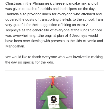
Christmas in the Philippines), cheese, pancake mix and oil
was given to each of the kids and the helpers on the day.
Barkada also provided lunch for everyone who attended and
covered the costs of transporting the kids to the school. I am
very grateful for their suggestion of hiring an extra 2
Jeepneys as the generosity of everyone at the Kings School
was overwhelming…the original plan of 4 Jeepneys would
have been over flowing with presents to the kids of Wella and
Manggahan.
We would like to thank everyone who was involved in making
the day so special for the kids.