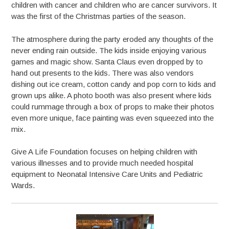
children with cancer and children who are cancer survivors. It
was the first of the Christmas parties of the season.
The atmosphere during the party eroded any thoughts of the
never ending rain outside. The kids inside enjoying various
games and magic show. Santa Claus even dropped by to
hand out presents to the kids. There was also vendors
dishing out ice cream, cotton candy and pop corn to kids and
grown ups alike. A photo booth was also present where kids
could rummage through a box of props to make their photos
even more unique, face painting was even squeezed into the
mix.
Give A Life Foundation focuses on helping children with
various illnesses and to provide much needed hospital
equipment to Neonatal Intensive Care Units and Pediatric
Wards.