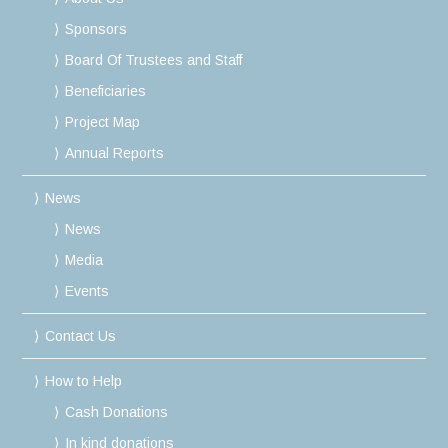
Sponsors
Board Of Trustees and Staff
Beneficiaries
Project Map
Annual Reports
News
News
Media
Events
Contact Us
How to Help
Cash Donations
In kind donations