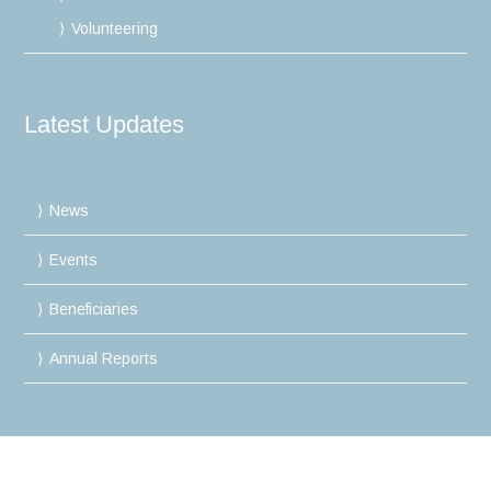
Volunteering
Latest Updates
News
Events
Beneficiaries
Annual Reports