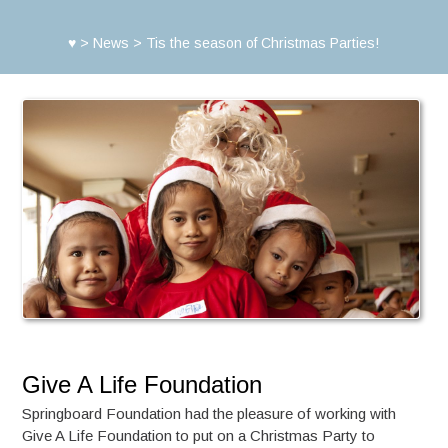
♥
>
News
>
Tis the season of Christmas Parties!
Give A Life Foundation
Springboard Foundation had the pleasure of working with
Give A Life Foundation to put on a Christmas Party to