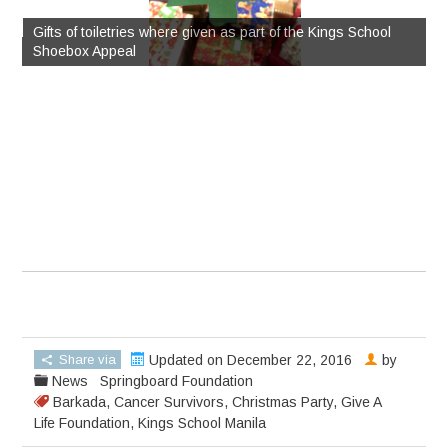
Gifts of toiletries where given as part of the Kings School
me
Shoebox Appeal
S
Share via
Updated on December 22, 2016
by
News
Springboard Foundation
Barkada
,
Cancer Survivors
,
Christmas Party
,
Give A
Life Foundation
,
Kings School Manila