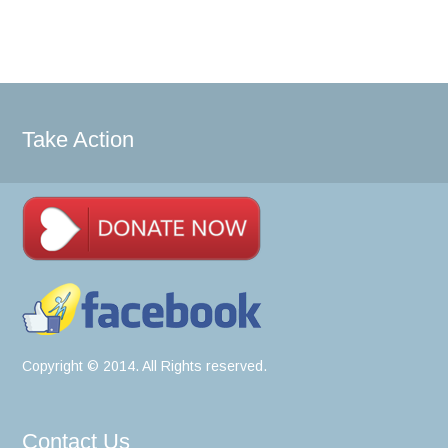
Take Action
Copyright © 2014. All Rights reserved.
Contact Us