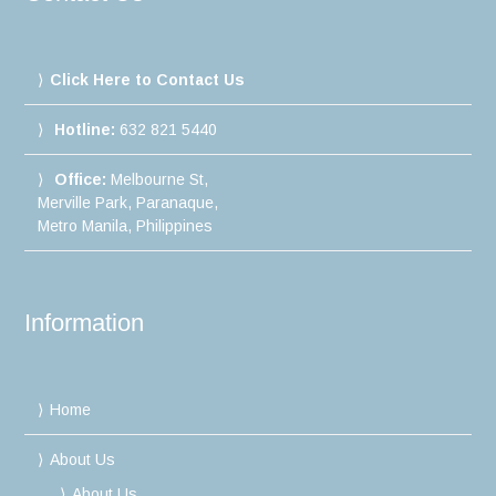
Click Here to Contact Us
Hotline:
632 821 5440
Office:
Melbourne St,
Merville Park, Paranaque,
Metro Manila, Philippines
Information
Home
About Us
About Us