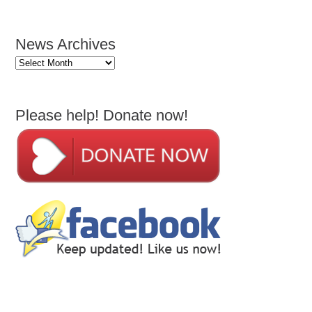
News Archives
News
Archives
Please help! Donate now!