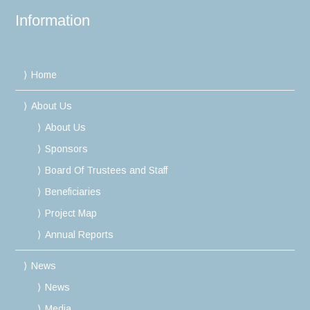
Information
Home
About Us
About Us
Sponsors
Board Of Trustees and Staff
Beneficiaries
Project Map
Annual Reports
News
News
Media