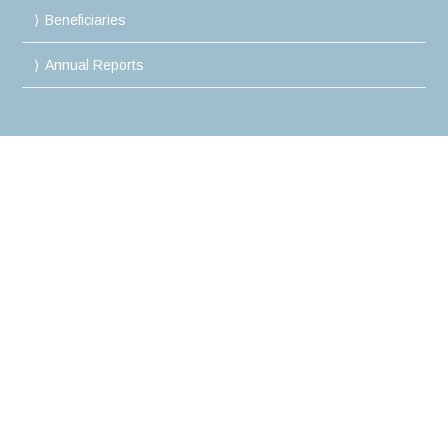
Beneficiaries
Annual Reports