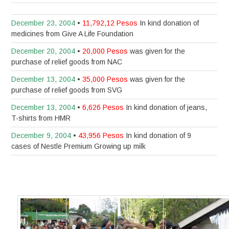
December 23, 2004
•
11,792,12 Pesos
In kind donation of
medicines from Give A Life Foundation
December 20, 2004
•
20,000 Pesos
was given for the
purchase of relief goods from NAC
December 13, 2004
•
35,000 Pesos
was given for the
purchase of relief goods from SVG
December 13, 2004
•
6,626 Pesos
In kind donation of jeans,
T-shirts from HMR
December 9, 2004
•
43,956 Pesos
In kind donation of 9
cases of Nestle Premium Growing up milk