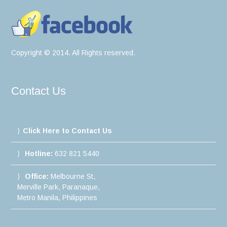
Copyright © 2014. All Rights reserved.
Contact Us
Click Here to Contact Us
Hotline:
632 821 5440
Office:
Melbourne St,
Merville Park, Paranaque,
Metro Manila, Philippines