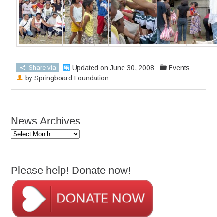
Share via
Updated on June 30, 2008
Events
by
Springboard Foundation
News Archives
News
Archives
Please help! Donate now!