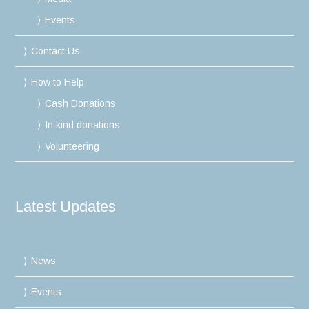
Events
Contact Us
How to Help
Cash Donations
In kind donations
Volunteering
Latest Updates
News
Events