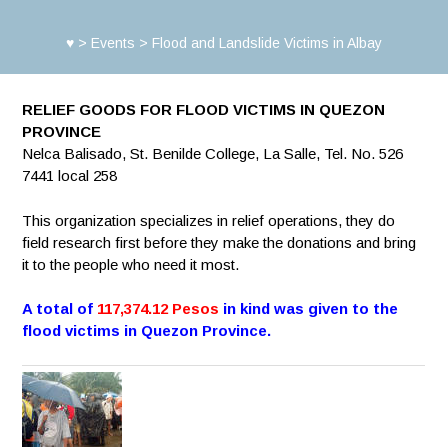
♥
>
Events
>
Flood and Landslide Victims in Albay
RELIEF GOODS FOR FLOOD VICTIMS IN QUEZON
PROVINCE
Nelca Balisado, St. Benilde College, La Salle, Tel. No. 526
7441 local 258
This organization specializes in relief operations, they do
field research first before they make the donations and bring
it to the people who need it most.
A total of
117,374.12 Pesos
in kind was given to the
flood victims in Quezon Province.