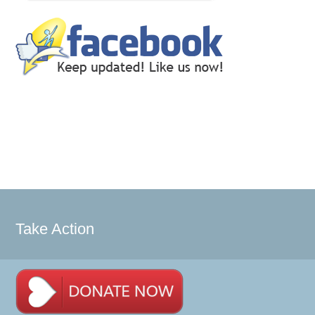
Take Action