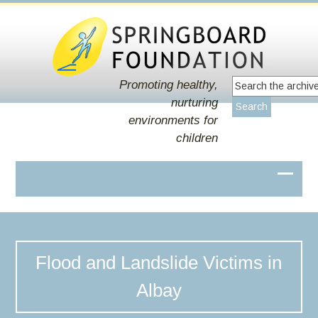
Promoting healthy,
nurturing
environments for
children
Flood and Landslide Victims in
Albay