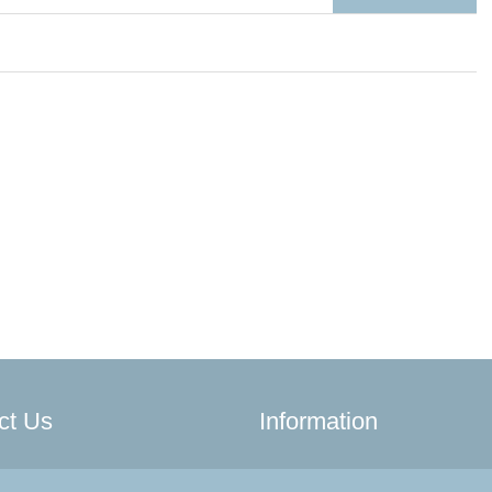
ct Us
Information