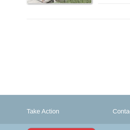
Take Action
Conta