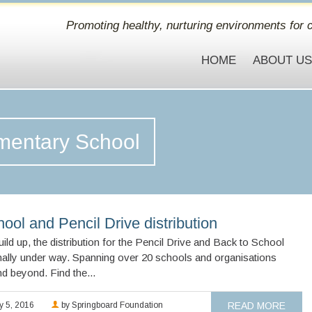
Promoting healthy, nurturing environments for c
HOME
ABOUT U
ementary School
ool and Pencil Drive distribution
ild up, the distribution for the Pencil Drive and Back to School
nally under way. Spanning over 20 schools and organisations
d beyond. Find the...
y 5, 2016
by Springboard Foundation
READ MORE