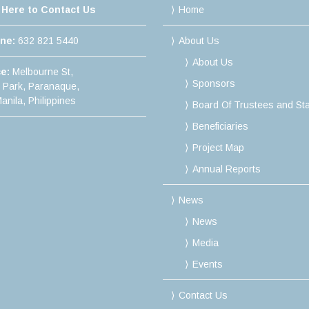
 Here to Contact Us
Home
ine:
632 821 5440
About Us
About Us
ce:
Melbourne St,
Sponsors
e Park, Paranaque,
anila, Philippines
Board Of Trustees and Sta
Beneficiaries
Project Map
Annual Reports
News
News
Media
Events
Contact Us