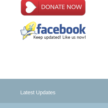
Latest Updates