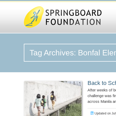
Tag Archives: Bonfal El
Back to Sch
After weeks of bu
challenge was fi
across Manila an
Updated on Jul