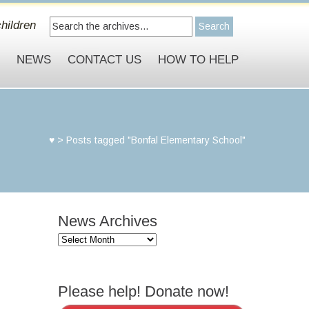
hildren
S
NEWS
CONTACT US
HOW TO HELP
♥
>
Posts tagged "Bonfal Elementary School"
News Archives
News
Archives
Please help! Donate now!