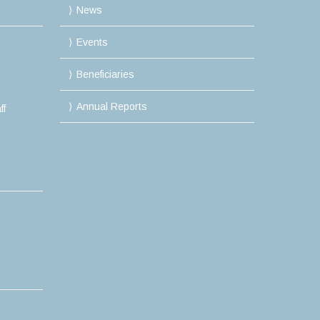
News
Events
Beneficiaries
Annual Reports
ff