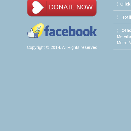
Click
Hotl
Offi
Mervill
Metro M
Copyright © 2014. All Rights reserved.