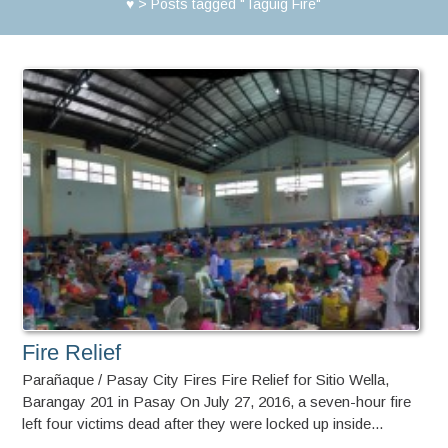
♥
>
Posts tagged "Taguig Fire"
Fire Relief
Parañaque / Pasay City Fires Fire Relief for Sitio Wella,
Barangay 201 in Pasay On July 27, 2016, a seven-hour fire
left four victims dead after they were locked up inside...