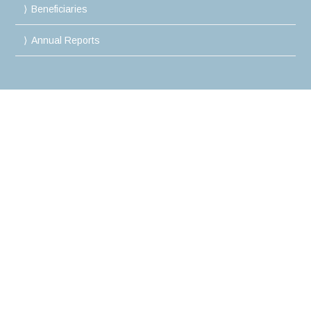
Beneficiaries
Annual Reports