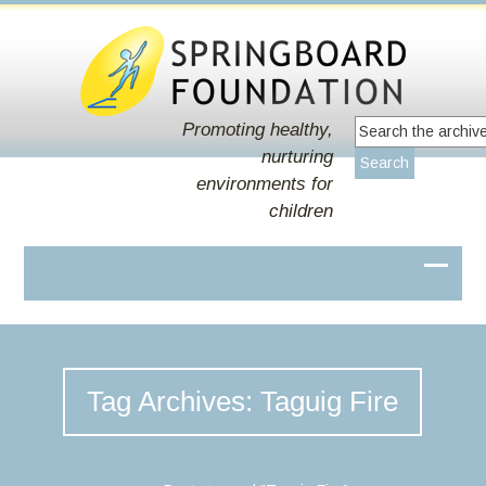
Promoting healthy,
nurturing
environments for
children
Tag Archives: Taguig Fire