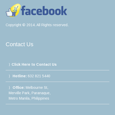
Copyright © 2014. All Rights reserved.
Contact Us
Click Here to Contact Us
Hotline:
632 821 5440
Office:
Melbourne St,
Merville Park, Paranaque,
Metro Manila, Philippines