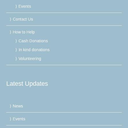
Events
Contact Us
How to Help
Cash Donations
In kind donations
Volunteering
Latest Updates
News
Events