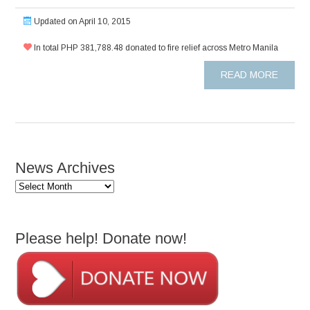
Updated on April 10, 2015
In total PHP 381,788.48 donated to fire relief across Metro Manila
READ MORE
News Archives
News
Archives
Please help! Donate now!