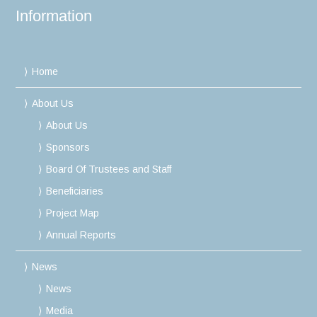
Information
Home
About Us
About Us
Sponsors
Board Of Trustees and Staff
Beneficiaries
Project Map
Annual Reports
News
News
Media