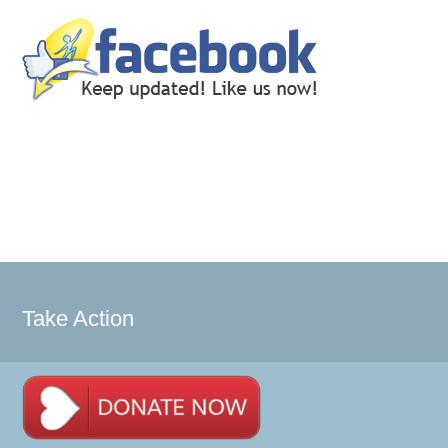
Take Action