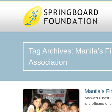
Tag Archives: Manila’s F
Association
Manila’s Fi
Manila’s Finest
and officers of 