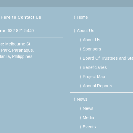
 Here to Contact Us
Home
ine:
632 821 5440
About Us
About Us
ce:
Melbourne St,
Sponsors
e Park, Paranaque,
anila, Philippines
Board Of Trustees and Sta
Beneficiaries
Project Map
Annual Reports
News
News
Media
Events