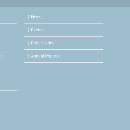
News
Events
Beneficiaries
Annual Reports
ff