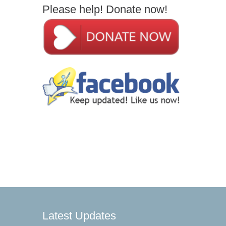
Please help! Donate now!
Latest Updates