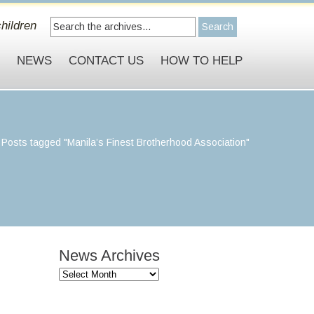
hildren
S
NEWS
CONTACT US
HOW TO HELP
>
Posts tagged "Manila’s Finest Brotherhood Association"
News Archives
News
Archives