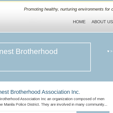
Promoting healthy, nurturing environments for c
HOME
ABOUT U
inest Brotherhood
♥
nest Brotherhood Association Inc.
 Brotherhood Association Inc an organization composed of men
the Manila Police District. They are involved in many community...