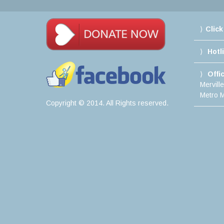
Click
Hotl
Offi
Mervill
Metro M
Copyright © 2014. All Rights reserved.