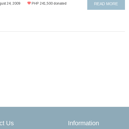
ust 24, 2009
PHP 241,500 donated
READ MORE
ct Us
Information