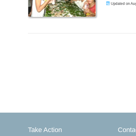
Updated on Aug
Take Action
Conta