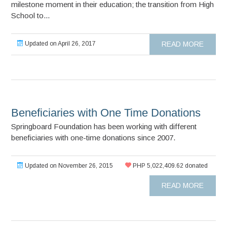
milestone moment in their education; the transition from High
School to...
Updated on April 26, 2017
READ MORE
Beneficiaries with One Time Donations
Springboard Foundation has been working with different
beneficiaries with one-time donations since 2007.
Updated on November 26, 2015
PHP 5,022,409.62 donated
READ MORE