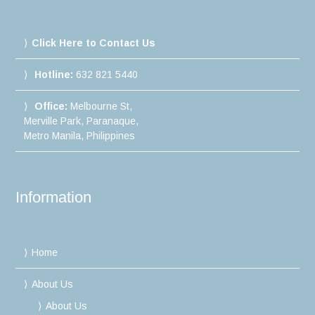
Click Here to Contact Us
Hotline:
632 821 5440
Office:
Melbourne St,
Merville Park, Paranaque,
Metro Manila, Philippines
Information
Home
About Us
About Us