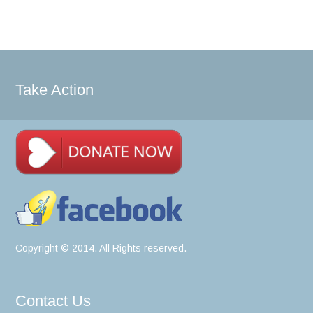
Take Action
Copyright © 2014. All Rights reserved.
Contact Us