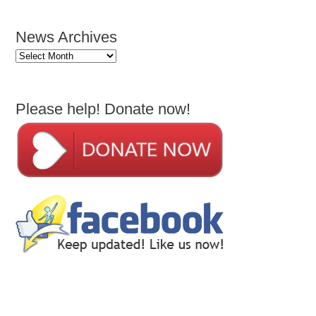
News Archives
News
Archives
Please help! Donate now!