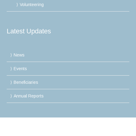
Volunteering
Latest Updates
News
Events
Beneficiaries
Annual Reports