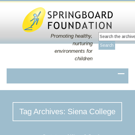
Promoting healthy,
nurturing
environments for
children
Tag Archives: Siena College