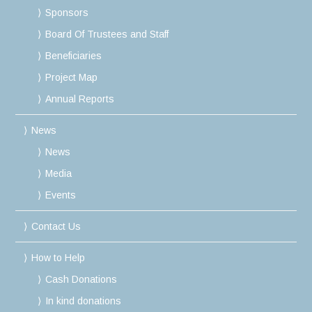
Sponsors
Board Of Trustees and Staff
Beneficiaries
Project Map
Annual Reports
News
News
Media
Events
Contact Us
How to Help
Cash Donations
In kind donations