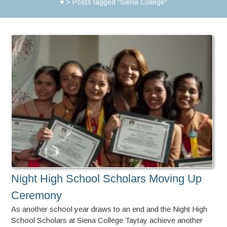
♥
>
Posts tagged "Siena College"
Night High School Scholars Moving Up
Ceremony
As another school year draws to an end and the Night High
School Scholars at Siena College Taytay achieve another